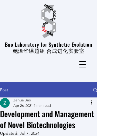
Bao Laboratory for Synthetic Evolution
​鲍泽华课题组 合成进化实验室
Post
Zehua Bao
Apr 26, 2021
1 min read
Development and Management
of Novel Biotechnologies
Updated:
Jul 7, 2024