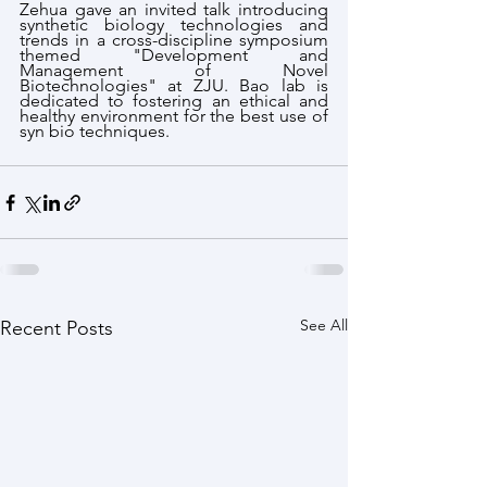
Zehua gave an invited talk introducing 
synthetic biology technologies and 
trends in a cross-discipline symposium 
themed "Development and 
Management of Novel 
Biotechnologies" at ZJU. Bao lab is 
dedicated to fostering an ethical and 
healthy environment for the best use of 
syn bio techniques.
See All
Recent Posts