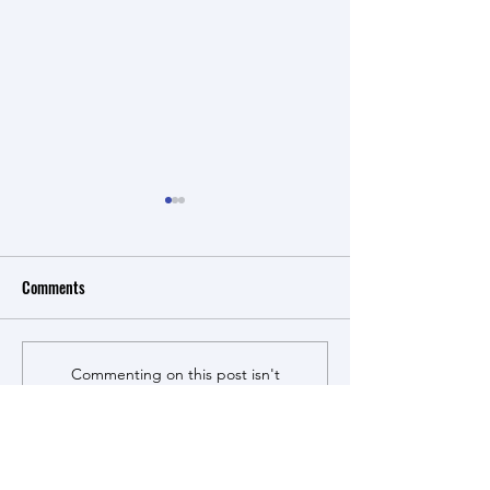
Review published in Cell
综述论文被《合
Systems
学》接收！
Comments
Our review article on
课题组第一篇中文
multiplex genome
佳尧、传宏、芮莹
engineering was accepted by
Cell Systems! This is an
Commenting on this post isn't
updated version of a similar
available anymore. Contact the
site owner for more info.
topic we published more
than ten years ago, reflecting
the tremendous progress