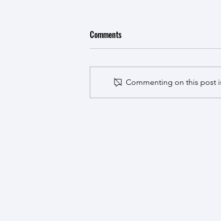
VnMutaT7 published in ACS
Comments
Synthetic Biology
Ruiying's work adapting the fast
growing chassis Vibrio natriegens
Commenting on this post is
for protein evolution was
published, congratulations!