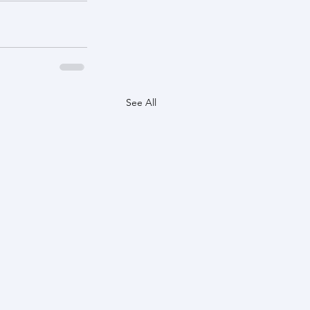
See All