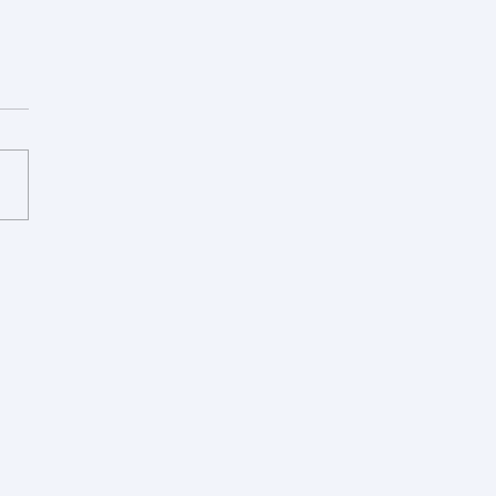
论文被《合成生物学》接
组第一篇中文论文，祝贺佳
传宏、芮莹！