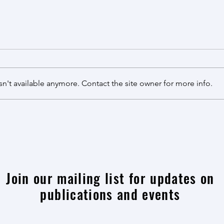
Review published in Cell Systems
综述
收！
Our review article on multiplex
genome engineering was
课题
accepted by Cell Systems! This is
尧、
n't available anymore. Contact the site owner for more info.
an updated version of a similar
topic we published more than ten
years ago, reflecting the
tremendous progress
Join our mailing list for updates on
publications and events