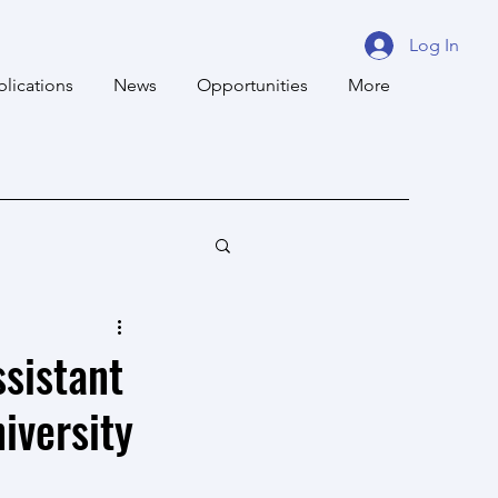
Log In
blications
News
Opportunities
More
ssistant
iversity