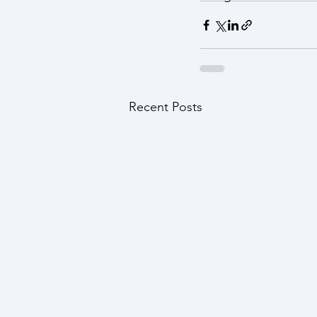
Recent Posts