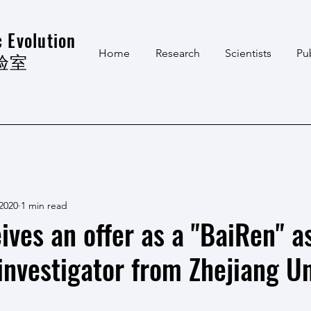
 Evolution
Home
Research
Scientists
Pu
验室
 2020
1 min read
ives an offer as a "BaiRen" a
investigator from Zhejiang Un