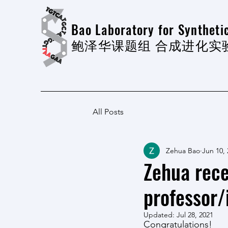
Bao Laboratory for Synthetic
​鲍泽华课题组 合成进化实
All Posts
Zehua Bao
Jun 10,
Zehua rece
professor/
Updated:
Jul 28, 2021
Congratulations!