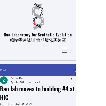
Bao Laboratory for Synthetic Evolution
​鲍泽华课题组 合成进化实验室
Post
Zehua Bao
Apr 14, 2021
1 min read
Bao lab moves to building #4 at
HIC
Updated:
Jul 28, 2021