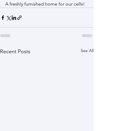
A freshly furnished home for our cells!
See All
Recent Posts